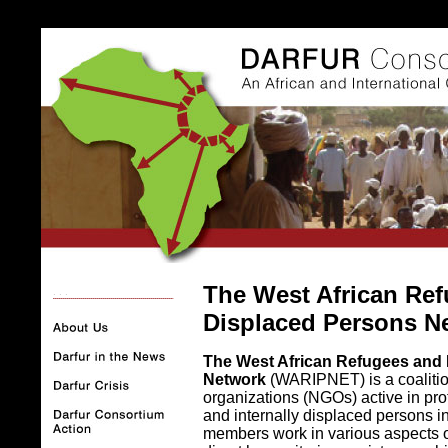
The West African Ref
. . .
Displaced Persons N
The West African Refugees and 
Network
(WARIPNET) is a coaliti
organizations (NGOs) active in pro
and internally displaced persons i
members work in various aspects o