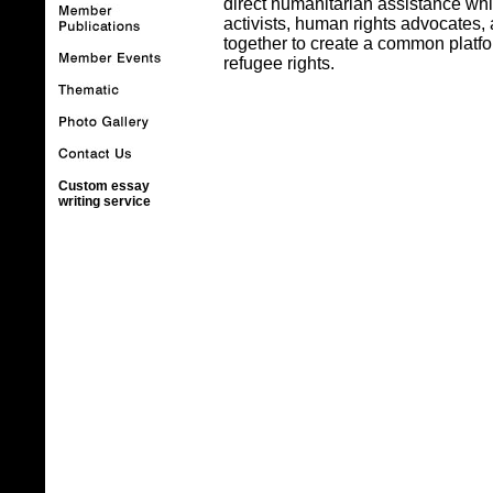
direct humanitarian assistance whil
activists, human rights advocates
together to create a common platfo
refugee rights.
Custom essay
writing service