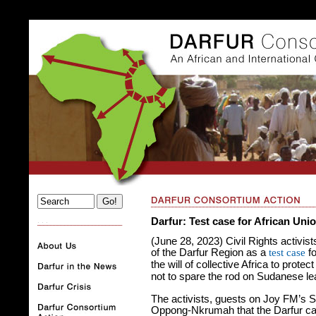
Darfur: Test case for African Uni
. . .
(June 28, 2023) Civil Rights activis
of the Darfur Region as a
test case
fo
the will of collective Africa to prote
not to spare the rod on Sudanese l
The activists, guests on Joy FM’s 
Oppong-Nkrumah that the Darfur ca