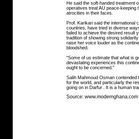
He said the soft-handed treatment 
operatives treat AU peace-keeping 
atrocities in their faces.
Prof. Karikari said the international
countries, have tried in diverse wa
failed to achieve the desired result y
tradition of showing strong solidari
raise her voice louder as the contine
bloodshed.
“Some of us estimate that what is g
devastating experiences this continen
ought to be concerned.”
Salih Mahmoud Osman contended that
for the world, and particularly the res
going on in
Darfur
. It is a human tr
Source: www.modernghana.com