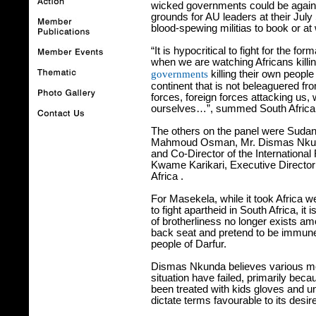
wicked governments could be agains
grounds for AU leaders at their July
blood-spewing militias to book or at
“It is hypocritical to fight for the f
when we are watching Africans killi
governments
killing their own people
continent that is not beleaguered fr
forces, foreign forces attacking us,
ourselves…”, summed South Africa
The others on the panel were Sudan
Mahmoud Osman, Mr. Dismas Nkunda
and Co-Director of the International
Kwame Karikari, Executive Director
Africa
.
For Masekela, while it took Africa we
to fight apartheid in South Africa, it
of brotherliness no longer exists 
back seat and pretend to be immune 
people of Darfur.
Dismas Nkunda believes various medi
situation have failed, primarily b
been treated with kids gloves and u
dictate terms favourable to its desir