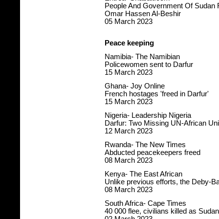
People And Government Of Sudan Re
Omar Hassen Al-Beshir
05 March 2023
Peace keeping
Namibia- The Namibian
Policewomen sent to Darfur
15 March 2023
Ghana- Joy Online
French hostages 'freed in Darfur'
15 March 2023
Nigeria- Leadership Nigeria
Darfur: Two Missing UN-African U
12 March 2023
Rwanda- The New Times
Abducted peacekeepers freed
08 March 2023
Kenya- The East African
Unlike previous efforts, the Deby-Ba
08 March 2023
South Africa- Cape Times
40 000 flee, civilians killed as Sud