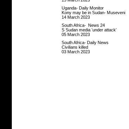
15 March 2023
Uganda- Daily Monitor
Kony may be in Sudan- Museveni
14 March 2023
South Africa- News 24
S Sudan media 'under attack'
05 March 2023
South Africa- Daily News
Civilians killed
03 March 2023