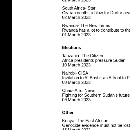
02 March 2023
South Africa- Star
Civilian deaths a blow for Darfur p
02 March 2023
Rwanda- The New Times
Rwanda has a lot to contribute to th
01 March 2023
Elections
Tanzania- The Citizen
Africa presidents pressure Sudan
10 March 2023
Nairobi- CISA
Invitation to Al-Bashir an Affront to 
09 March 2023
Chad- Afrol News
Fighting for Southern Sudan's future
09 March 2023
Other
Kenya- The East African
Genocide evidence must not be lost 