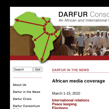
. . .
African media coverage
March 1-15, 2010
International relations
Peace keeping
Elections