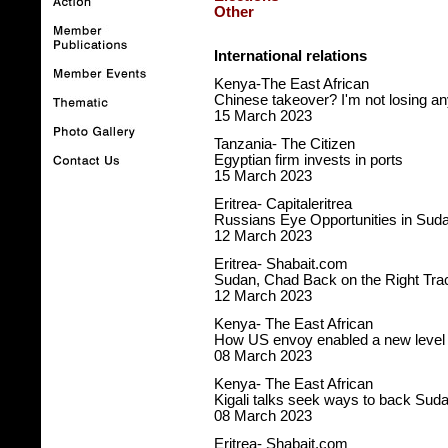
Other
International relations
Kenya-The East African
Chinese takeover? I'm not losing an
15 March 2023
Tanzania- The Citizen
Egyptian firm invests in ports
15 March 2023
Eritrea- Capitaleritrea
Russians Eye Opportunities in Sud
12 March 2023
Eritrea- Shabait.com
Sudan, Chad Back on the Right Tra
12 March 2023
Kenya- The East African
How US envoy enabled a new level o
08 March 2023
Kenya- The East African
Kigali talks seek ways to back Sud
08 March 2023
Eritrea- Shabait.com