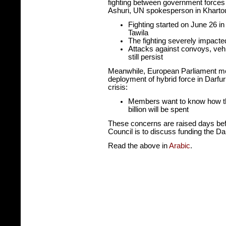
fighting between government forces 
Ashuri, UN spokesperson in Kharto
Fighting started on June 26 in
Tawila
The fighting severely impacte
Attacks against convoys, veh
still persist
Meanwhile, European Parliament m
deployment of hybrid force in Darfur
crisis:
Members want to know how the
billion will be spent
These concerns are raised days bef
Council is to discuss funding the Dar
Read the above in
Arabic
.