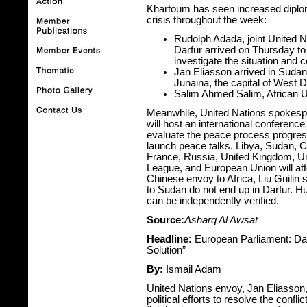
Khartoum has seen increased diploma
crisis throughout the week:
Rudolph Adada, joint United N
Darfur arrived on Thursday to
investigate the situation and c
Jan Eliasson arrived in Sudan 
Junaina, the capital of West Da
Salim Ahmed Salim, African U
Meanwhile, United Nations spokespe
will host an international conferenc
evaluate the peace process progres
launch peace talks. Libya, Sudan, C
France, Russia, United Kingdom, Un
League, and European Union will att
Chinese envoy to Africa, Liu Guilin 
to Sudan do not end up in Darfur. 
can be independently verified.
Source:
Asharq Al Awsat
Headline:
European Parliament: Darf
Solution”
By:
Ismail Adam
United Nations envoy, Jan Eliasson,
political efforts to resolve the conf