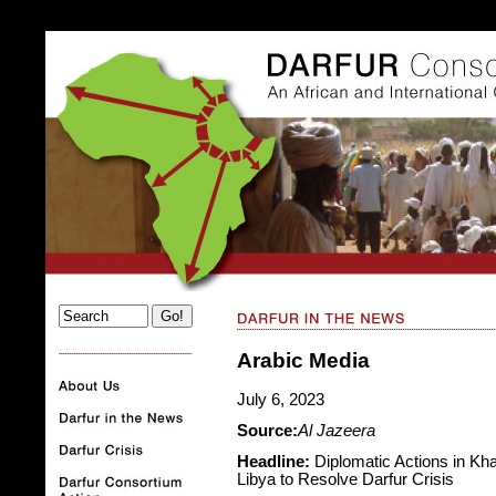
. . .
Arabic Media
July 6, 2023
Source:
Al Jazeera
Headline:
Diplomatic Actions in Kha
Libya to Resolve Darfur Crisis