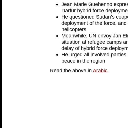
Jean Marie Guehenno express
Darfur hybrid force deployme
He questioned Sudan’s coope
deployment of the force, and
helicopters
Meanwhile, UN envoy Jan El
situation at refugee camps a
delay of hybrid force deploy
He urged all involved parties t
peace in the region
Read the above in
Arabic
.