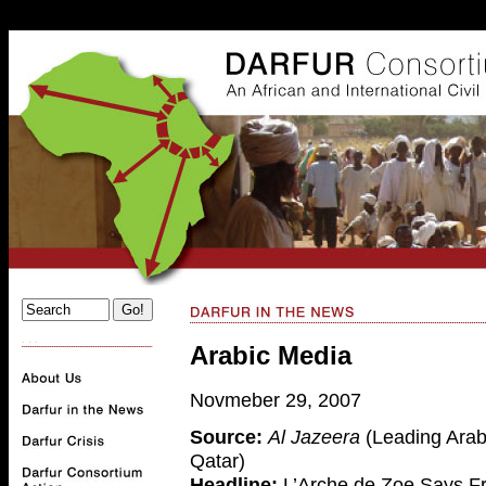
. . .
Arabic Media
Novmeber 29, 2007
Source:
Al Jazeera
(Leading Arab
Qatar)
Headline:
L’Arche de Zoe Says F