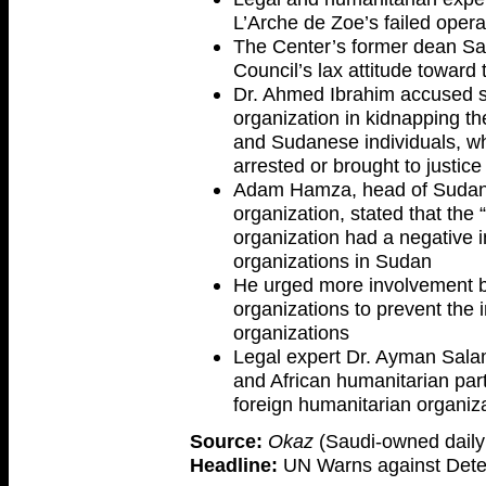
L’Arche de Zoe’s failed opera
The Center’s former dean Sa
Council’s lax attitude toward
Dr. Ahmed Ibrahim accused so
organization in kidnapping t
and Sudanese individuals, who
arrested or brought to justic
Adam Hamza, head of Sudan
organization, stated that the
organization had a negative i
organizations in Sudan
He urged more involvement b
organizations to prevent the i
organizations
Legal expert Dr. Ayman Sala
and African humanitarian part
foreign humanitarian organiz
Source:
Okaz
(Saudi-owned daily 
Headline:
UN Warns against Deteri