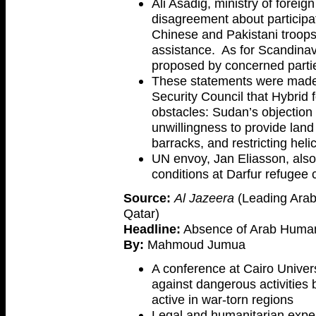
Ali Asadig, ministry of forei
disagreement about participati
Chinese and Pakistani troops
assistance. As for Scandinav
proposed by concerned parti
These statements were made
Security Council that Hybrid
obstacles: Sudan’s objection t
unwillingness to provide land
barracks, and restricting helic
UN envoy, Jan Eliasson, als
conditions at Darfur refugee
Source:
Al Jazeera
(Leading Arab
Qatar)
Headline:
Absence of Arab Humanit
By:
Mahmoud Jumua
A conference at Cairo Univer
against dangerous activities
active in war-torn regions
Legal and humanitarian expe