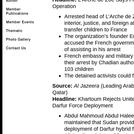
Operation
Arrested head of L’Arche de Z
interior, justice, and foreign 
transfer children to France
The organization’s founder Eri
accused the French governme
of assisting in his arrest
French embassy and military 
their arrest by Chadian autho
103 children
The detained activists could f
Source:
Al Jazeera
(Leading Arab
Qatar)
Headline:
Khartoum Rejects United
Darfur Force Deployment
Abdul Mahmoud Abdul Haleem
maintained that Sudan provide
deployment of Darfur hybrid 