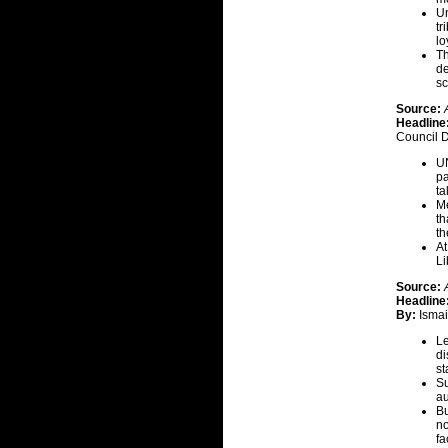
Un
tr
lo
Th
de
sc
Source:
Headline
Council 
UN
pa
ta
Me
th
th
At
Li
Source:
Headline
By:
Ismai
Le
di
st
Su
au
Bu
no
fa