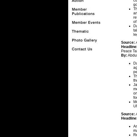
co
go
Th
an
re
of
Da
ta
le
Source:
Headline
Peace Ta
By:
Abdul
Da
ag
pe
Th
th
Ja
me
on
fo
Me
UN
Source:
Headline
Ar
ma
Re