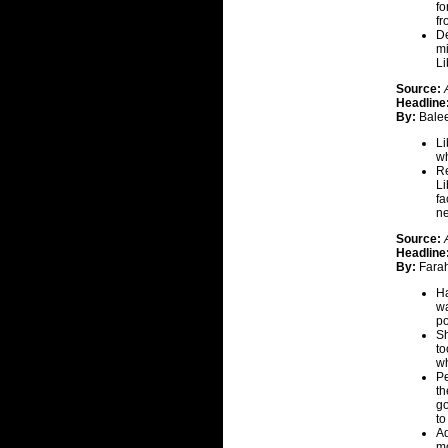
fo
fr
De
mi
Li
Source:
Headline
By:
Balee
Li
wh
Re
Li
fa
ne
Source:
Headline
By:
Fara
Ha
wa
po
Sh
to
wh
Pe
th
go
t
Ad
mo