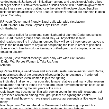
rce deployment, Janjaweed militia disarmament, and expulsion of Arabs tribes
om Niger before his movement would discuss peace with Khartoum government
spite these strong signs that indicate the talks will not take place, Egyptian
nister of foreign affairs and Arab League secretary general are planning to go to
bya on Saturday
Al Riyadh
(Government-friendly Saudi daily with wide circulation)
:
Darfur Rebel Groups to Boycott Libya Peace Talks
gh Hasballah
byan leader called for a regional summit ahead of planned Darfur peace talks
ile 8 Darfur rebel groups announced they will boycott these talks
bel leaders meeting in Juba announced they will send three representatives to
bya in the next 48 hours to argue for postponing the talks in order to give their
ctions enough time to work on forming a unified group and adopting a common
gotiating platform
Al Riyadh
(Government-friendly Saudi daily with wide circulation)
:
Darfur War Forces Women to Take Up Arms
h Ambda
ja Zahra Abkar, a well-known and successful restaurant owner in South Darfur,
s pessimistic about the prospects of peace in Darfur because of hardened
sitions that forced even women to join the fighting
e indicated that some of her educated female relatives and many other women
ok up arms and either joined the rebel groups or government forces because of
at happened during the first years of the crisis
ople have now become familiar with seeing young fighters with weapons, but
e presence of women among rebel groups that are fighting the central
vernment and those who have signed a peace agreement is a little known fact
o many
am Haqar from Sudan Liberation Movemment – Minnawi group said his
vement does not distinguish between male and female fighters