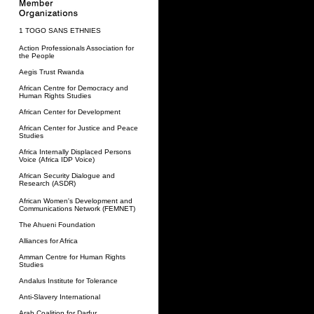
1 TOGO SANS ETHNIES
Action Professionals Association for
the People
Aegis Trust Rwanda
African Centre for Democracy and
Human Rights Studies
African Center for Development
African Center for Justice and Peace
Studies
Africa Internally Displaced Persons
Voice (Africa IDP Voice)
African Security Dialogue and
Research (ASDR)
African Women's Development and
Communications Network (FEMNET)
The Ahueni Foundation
Alliances for Africa
Amman Centre for Human Rights
Studies
Andalus Institute for Tolerance
Anti-Slavery International
Arab Coalition for Darfur