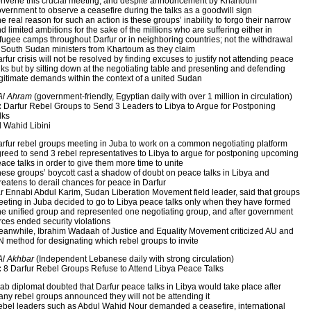
nvene this crucial meeting, and despite announcement by Khartoum
vernment to observe a ceasefire during the talks as a goodwill sign
e real reason for such an action is these groups’ inability to forgo their narrow
d limited ambitions for the sake of the millions who are suffering either in
fugee camps throughout Darfur or in neighboring countries; not the withdrawal
 South Sudan ministers from Khartoum as they claim
rfur crisis will not be resolved by finding excuses to justify not attending peace
lks but by sitting down at the negotiating table and presenting and defending
gitimate demands within the context of a united Sudan
Al Ahram
(government-friendly, Egyptian daily with over 1 million in circulation)
:
Darfur Rebel Groups to Send 3 Leaders to Libya to Argue for Postponing
lks
 Wahid Libini
rfur rebel groups meeting in Juba to work on a common negotiating platform
reed to send 3 rebel representatives to Libya to argue for postponing upcoming
ace talks in order to give them more time to unite
ese groups’ boycott cast a shadow of doubt on peace talks in Libya and
reatens to derail chances for peace in Darfur
r Ennabi Abdul Karim, Sudan Liberation Movement field leader, said that groups
eting in Juba decided to go to Libya peace talks only when they have formed
e unified group and represented one negotiating group, and after government
rces ended security violations
anwhile, Ibrahim Wadaah of Justice and Equality Movement criticized AU and
 method for designating which rebel groups to invite
Al Akhbar
(Independent Lebanese daily with strong circulation)
:
8 Darfur Rebel Groups Refuse to Attend Libya Peace Talks
ab diplomat doubted that Darfur peace talks in Libya would take place after
ny rebel groups announced they will not be attending it
bel leaders such as Abdul Wahid Nour demanded a ceasefire, international