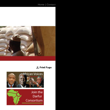
Home
|
Contact