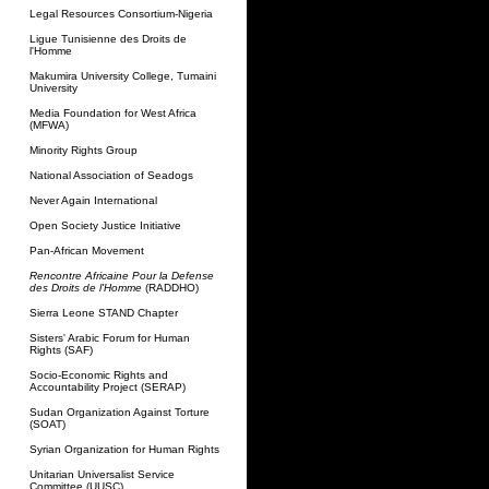
Legal Resources Consortium-Nigeria
Ligue Tunisienne des Droits de
l'Homme
Makumira University College, Tumaini
University
Media Foundation for West Africa
(MFWA)
Minority Rights Group
National Association of Seadogs
Never Again International
Open Society Justice Initiative
Pan-African Movement
Rencontre Africaine Pour la Defense
des Droits de l'Homme
(RADDHO)
Sierra Leone STAND Chapter
Sisters' Arabic Forum for Human
Rights (SAF)
Socio-Economic Rights and
Accountability Project (SERAP)
Sudan Organization Against Torture
(SOAT)
Syrian Organization for Human Rights
Unitarian Universalist Service
Committee (UUSC)