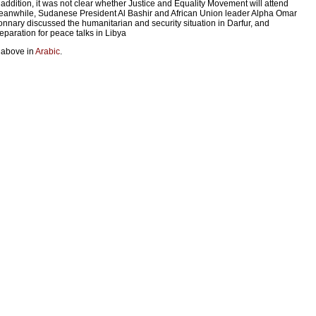
 addition, it was not clear whether Justice and Equality Movement will attend
anwhile, Sudanese President Al Bashir and African Union leader Alpha Omar
nnary discussed the humanitarian and security situation in Darfur, and
eparation for peace talks in Libya
 above in
Arabic
.