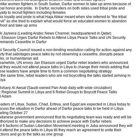
like women fighters in South Sudan, Darfur women to take up arms because of
ibal honor and pride. In Darfur, recruiters on both sides used tribal pride and
yalty to recruit fighters including females
is loyalty and pride is what Haja Abkar meant when she referred to “the tribal
vil” as she tried to explain what would force an educated women to abandon
hool and take up arms
Al Jazeera
(Leading Arabic News Channel, headquartered in Qatar)
:
Eliasson Urges Darfur Rebels to Attend Libya Peace Talks and UN Security
Demands Ceasefire in Darfur
 Security Council issued a non-binding resolution calling for action against any
rty that sabotages peace talks by not observing a ceasefire, disrupts peace
lks, or humanitarian aid
anwhile, UN envoy Jan Eliasson urged Darfur rebel leaders who announced
at they would not attend peace talks in Libya to change their minds adding that
ese leaders have ample time to form a common negotiating strategy
 the same time, rebel leaders who are not boycotting the talks started arriving in
bya
Asharq Al Awsat
(Saudi-owned Pan-Arab daily with wide circulation)
:
Regional Summit in Libya and 6 Rebel Groups to Boycott Peace Talks
l Adam
aders of Libya, Sudan, Chad, Eritrea, and Egypt are expected in Libya today to
scuss the situation in Darfur ahead of Darfur peace talks to be held in Libya
arting October 27
danese government announced that its negotiating team was ready and will be
thorized to make any decisions to achieve peace with Darfur rebels
t 6 factions of Sudan Liberation Movement meeting in Juba announced they will
t attend the peace talks in Libya till they reach an agreement to unite their
ctions and go to the talks as one group