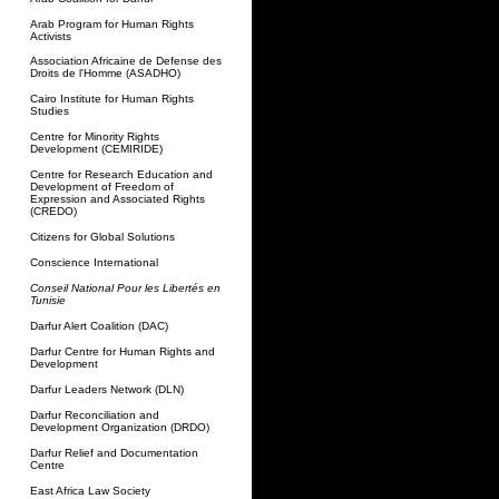
Arab Program for Human Rights
Activists
Association Africaine de Defense des
Droits de l'Homme (ASADHO)
Cairo Institute for Human Rights
Studies
Centre for Minority Rights
Development (CEMIRIDE)
Centre for Research Education and
Development of Freedom of
Expression and Associated Rights
(CREDO)
Citizens for Global Solutions
Conscience International
Conseil National Pour les Libertés en
Tunisie
Darfur Alert Coalition (DAC)
Darfur Centre for Human Rights and
Development
Darfur Leaders Network (DLN)
Darfur Reconciliation and
Development Organization (DRDO)
Darfur Relief and Documentation
Centre
East Africa Law Society