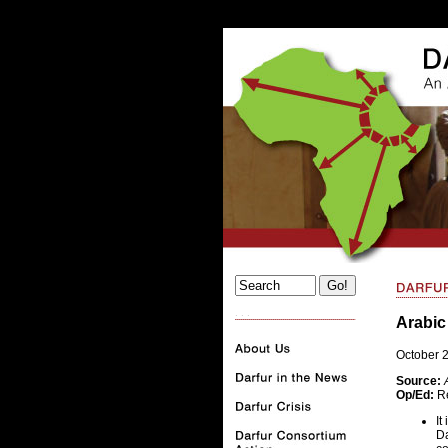
. . .
Arabic
October 
Source:
Op/Ed:
Re
It
Da