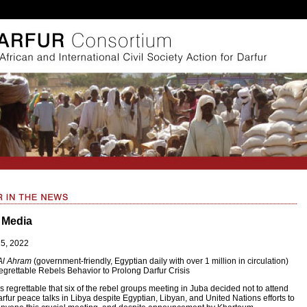
 Media
25, 2022
Al Ahram
(government-friendly, Egyptian daily with over 1 million in circulation)
grettable Rebels Behavior to Prolong Darfur Crisis
 is regrettable that six of the rebel groups meeting in Juba decided not to attend
rfur peace talks in Libya despite Egyptian, Libyan, and United Nations efforts to