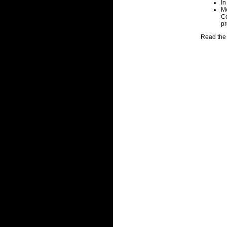
In
Me
Co
pr
Read the