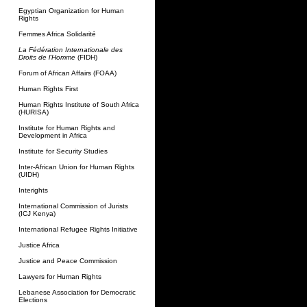
Egyptian Organization for Human
Rights
Femmes Africa Solidarité
La Fédération Internationale des
Droits de l'Homme
(FIDH)
Forum of African Affairs (FOAA)
Human Rights First
Human Rights Institute of South Africa
(HURISA)
Institute for Human Rights and
Development in Africa
Institute for Security Studies
Inter-African Union for Human Rights
(UIDH)
Interights
International Commission of Jurists
(ICJ Kenya)
International Refugee Rights Initiative
Justice Africa
Justice and Peace Commission
Lawyers for Human Rights
Lebanese Association for Democratic
Elections