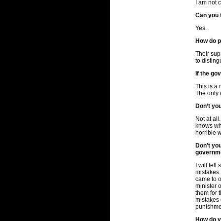
I am not 
Can you 
Yes.
How do p
Their sup
to distin
If the go
This is a 
The only 
Don’t you
Not at al
knows who
horrible 
Don’t yo
governme
I will te
mistakes.
came to o
minister 
them for 
mistakes c
punishme
How do yo