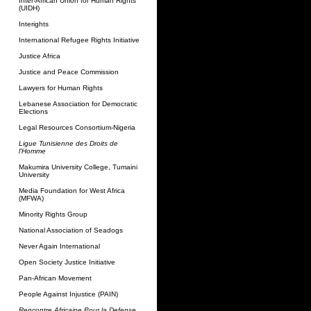
Inter-African Union for Human Rights
(UIDH)
Interights
International Refugee Rights Initiative
Justice Africa
Justice and Peace Commission
Lawyers for Human Rights
Lebanese Association for Democratic
Elections
Legal Resources Consortium-Nigeria
Ligue Tunisienne des Droits de
l'Homme
Makumira University College, Tumaini
University
Media Foundation for West Africa
(MFWA)
Minority Rights Group
National Association of Seadogs
Never Again International
Open Society Justice Initiative
Pan-African Movement
People Against Injustice (PAIN)
Rencontre Africaine Pour la Defense