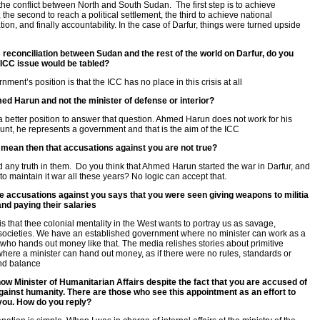
the conflict between North and South Sudan. The first step is to achieve
 the second to reach a political settlement, the third to achieve national
tion, and finally accountability. In the case of Darfur, things were turned upside
is reconciliation between Sudan and the rest of the world on Darfur, do you
e ICC issue would be tabled?
ment’s position is that the ICC has no place in this crisis at all
d Harun and not the minister of defense or interior?
 a better position to answer that question. Ahmed Harun does not work for his
nt, he represents a government and that is the aim of the ICC
 mean then that accusations against you are not true?
ind any truth in them. Do you think that Ahmed Harun started the war in Darfur, and
to maintain it war all these years? No logic can accept that.
e accusations against you says that you were seen giving weapons to militia
and paying their salaries
 is that thee colonial mentality in the West wants to portray us as savage,
 societies. We have an established government where no minister can work as a
 who hands out money like that. The media relishes stories about primitive
here a minister can hand out money, as if there were no rules, standards or
nd balance
ow Minister of Humanitarian Affairs despite the fact that you are accused of
ainst humanity. There are those who see this appointment as an effort to
you. How do you reply?