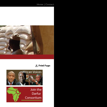
Home
|
Contact