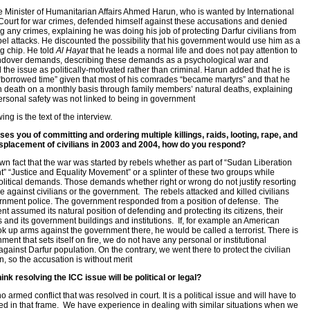
Minister of Humanitarian Affairs Ahmed Harun, who is wanted by International
Court for war crimes, defended himself against these accusations and denied
g any crimes, explaining he was doing his job of protecting Darfur civilians from
bel attacks. He discounted the possibility that his government would use him as a
g chip. He told
Al Hayat
that he leads a normal life and does not pay attention to
ndover demands, describing these demands as a psychological war and
 the issue as politically-motivated rather than criminal. Harun added that he is
 “borrowed time” given that most of his comrades “became martyrs” and that he
h death on a monthly basis through family members’ natural deaths, explaining
personal safety was not linked to being in government
ing is the text of the interview.
es you of committing and ordering multiple killings, raids, looting, rape, and
isplacement of civilians in 2003 and 2004, how do you respond?
nown fact that the war was started by rebels whether as part of “Sudan Liberation
 “Justice and Equality Movement” or a splinter of these two groups while
litical demands. Those demands whether right or wrong do not justify resorting
ce against civilians or the government. The rebels attacked and killed civilians
nment police. The government responded from a position of defense. The
t assumed its natural position of defending and protecting its citizens, their
s and its government buildings and institutions. If, for example an American
ook up arms against the government there, he would be called a terrorist. There is
ment that sets itself on fire, we do not have any personal or institutional
against Darfur population. On the contrary, we went there to protect the civilian
n, so the accusation is without merit
ink resolving the ICC issue will be political or legal?
o armed conflict that was resolved in court. It is a political issue and will have to
ed in that frame. We have experience in dealing with similar situations when we