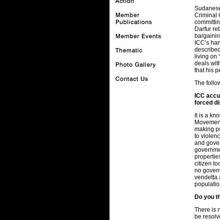
Sudanese 
Criminal 
committin
Darfur re
bargainin
ICC’s ha
described
living on
deals wit
that his 
The follow
ICC accus
forced d
It is a k
Movement”
making po
to violen
and gover
governmen
propertie
citizen t
no govern
vendetta 
populatio
Do you th
There is n
be resolv