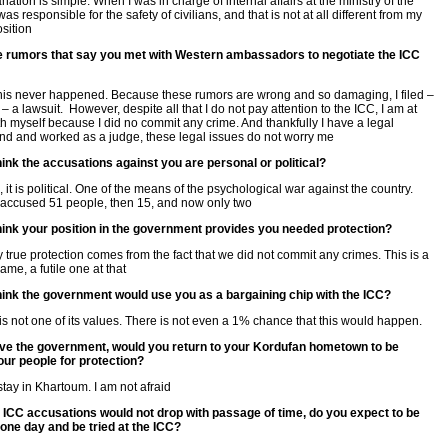
ation is simple. When I was in charge of internal affairs at the ministry of the
I was responsible for the safety of civilians, and that is not at all different from my
osition
e rumors that say you met with Western ambassadors to negotiate the ICC
, this never happened. Because these rumors are wrong and so damaging, I filed –
– a lawsuit. However, despite all that I do not pay attention to the ICC, I am at
h myself because I did no commit any crime. And thankfully I have a legal
d and worked as a judge, these legal issues do not worry me
ink the accusations against you are personal or political?
 it is political. One of the means of the psychological war against the country.
t accused 51 people, then 15, and now only two
hink your position in the government provides you needed protection?
 true protection comes from the fact that we did not commit any crimes. This is a
game, a futile one at that
hink the government would use you as a bargaining chip with the ICC?
is not one of its values. There is not even a 1% chance that this would happen.
eave the government, would you return to your Kordufan hometown to be
ur people for protection?
 stay in Khartoum. I am not afraid
 ICC accusations would not drop with passage of time, do you expect to be
one day and be tried at the ICC?