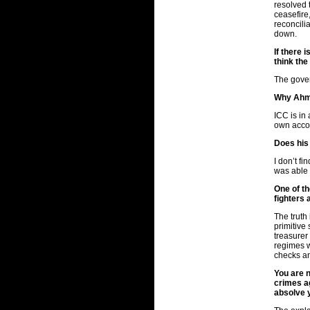
resolved 
ceasefire,
reconcilia
down.
If there 
think th
The govern
Why Ahme
ICC is in
own accou
Does his
I don’t f
was able 
One of th
fighters 
The truth
primitive
treasurer
regimes w
checks a
You are n
crimes ag
absolve 