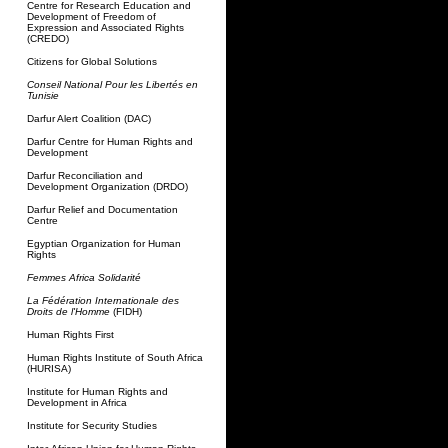
Centre for Research Education and
Development of Freedom of
Expression and Associated Rights
(CREDO)
Citizens for Global Solutions
Conseil National Pour les Libertés en
Tunisie
Darfur Alert Coalition (DAC)
Darfur Centre for Human Rights and
Development
Darfur Reconciliation and
Development Organization (DRDO)
Darfur Relief and Documentation
Centre
Egyptian Organization for Human
Rights
Femmes Africa Solidarité
La Fédération Internationale des
Droits de l'Homme
(FIDH)
Human Rights First
Human Rights Institute of South Africa
(HURISA)
Institute for Human Rights and
Development in Africa
Institute for Security Studies