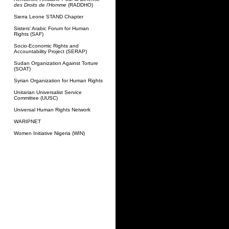
des Droits de l'Homme
(RADDHO)
Sierra Leone STAND Chapter
Sisters' Arabic Forum for Human
Rights (SAF)
Socio-Economic Rights and
Accountability Project (SERAP)
Sudan Organization Against Torture
(SOAT)
Syrian Organization for Human Rights
Unitarian Universalist Service
Committee (UUSC)
Universal Human Rights Network
WARIPNET
Women Initiative Nigeria (WIN)