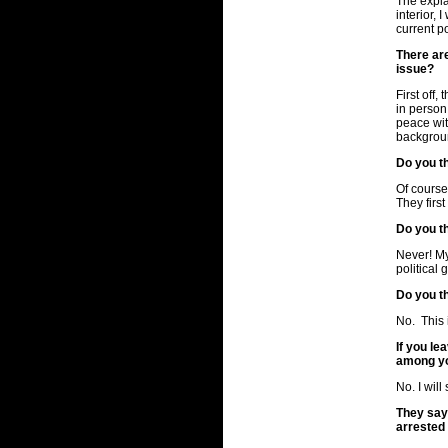
The explan
interior, 
current p
There ar
issue?
First off
in person 
peace wit
backgroun
Do you th
Of course,
They firs
Do you t
Never! My
political 
Do you t
No. This 
If you l
among yo
No. I will
They say
arrested 