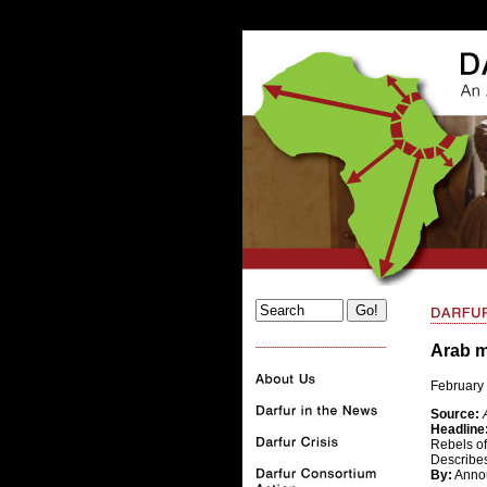
. . .
Arab 
February 
Source:
Headline
Rebels of
Describe
By:
Anno