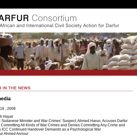
media
18 , 2008
Al Hayat
:
Sudanese Minister and War Crimes’ Suspect, Ahmed Harun, Accuses Darfur
 Committing All Kinds of War Crimes and Denies Committing Any Crime and
s ICC Continued Handover Demands as a Psychological War
ur Ahmed Annour