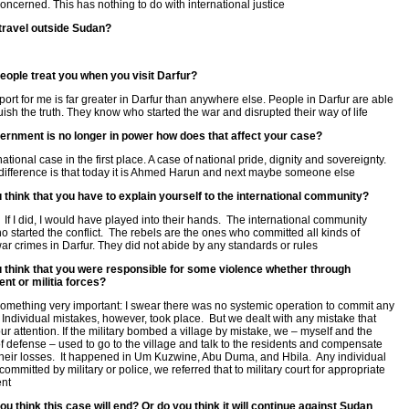
concerned. This has nothing to do with international justice
travel outside Sudan?
eople treat you when you visit Darfur?
port for me is far greater in Darfur than anywhere else. People in Darfur are able
guish the truth. They know who started the war and disrupted their way of life
vernment is no longer in power how does that affect your case?
national case in the first place. A case of national pride, dignity and sovereignty.
difference is that today it is Ahmed Harun and next maybe someone else
 think that you have to explain yourself to the international community?
l. If I did, I would have played into their hands. The international community
 started the conflict. The rebels are the ones who committed all kinds of
war crimes in Darfur. They did not abide by any standards or rules
u think that you were responsible for some violence whether through
nt or militia forces?
ll something very important: I swear there was no systemic operation to commit any
 Individual mistakes, however, took place. But we dealt with any mistake that
ur attention. If the military bombed a village by mistake, we – myself and the
of defense – used to go to the village and talk to the residents and compensate
their losses. It happened in Um Kuzwine, Abu Duma, and Hbila. Any individual
ommitted by military or police, we referred that to military court for appropriate
nt
u think this case will end? Or do you think it will continue against Sudan