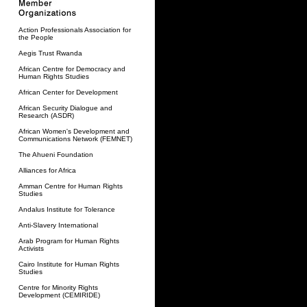
Action Professionals Association for
the People
Aegis Trust Rwanda
African Centre for Democracy and
Human Rights Studies
African Center for Development
African Security Dialogue and
Research (ASDR)
African Women's Development and
Communications Network (FEMNET)
The Ahueni Foundation
Alliances for Africa
Amman Centre for Human Rights
Studies
Andalus Institute for Tolerance
Anti-Slavery International
Arab Program for Human Rights
Activists
Cairo Institute for Human Rights
Studies
Centre for Minority Rights
Development (CEMIRIDE)