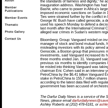
the standards of fairness and dignity," he
inauguration address. Washington has had t
Bashir, who came to power in Africa's larg
imposed economic sanctions on Sudan in 199
Ties were strained further by the conflict 
George W. Bush have called genocide, a de
used his speech Monday to defend a decisio
last month after the International Criminal 
alleged war crimes in Sudan's western regi
Bloomberg: Group: Vanguard misled on inve
manager of stock and bond mutual funds, 
misleading investors with its policy aimed 
Genocide, a Boston group that pressures mu
investments, said Vanguard increased its h
three months ended Jan. 31. Vanguard said 
previous six months to identify companies l
be misled into thinking Vanguard was takin
chairman Eric Cohen said in an interview y
PetroChina by the $6.41 billion Vanguard E
stake in PetroChina to 155.7 million shares 
according to the latest data filed with regu
government has been accused of orchestrati
T
he Darfur Daily News is a service of the S
News, please email
darfurdailynews@saved
Ashley Roberts at (202) 478-6181, or
ashl