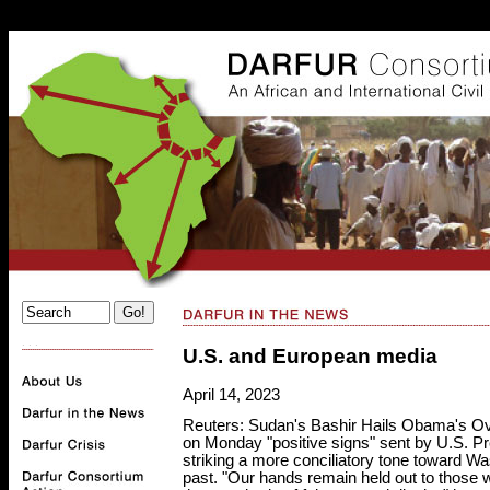
. . .
U.S. and European media
April 14, 2023
Reuters: Sudan's Bashir Hails Obama's Ov
on Monday "positive signs" sent by U.S. P
striking a more conciliatory tone toward W
past. "Our hands remain held out to those w