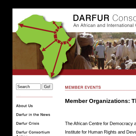
. . .
Member Organizations: 
The African Centre for Democracy 
Institute for Human Rights and Deve