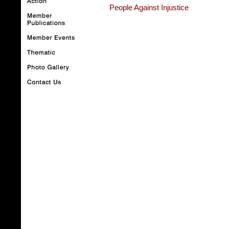
People Against Injustice